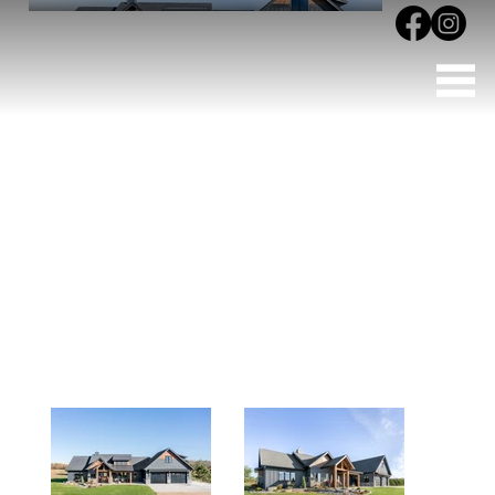
Vergas Acreage