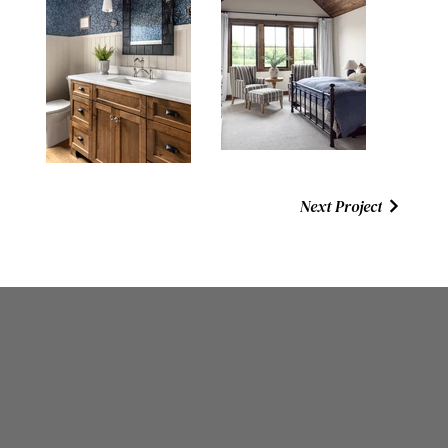
Next Project